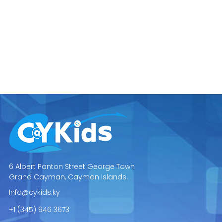
6 Albert Panton Street George Town
Grand Cayman, Cayman Islands.
Info@cykids.ky
+1 (345) 946 3673