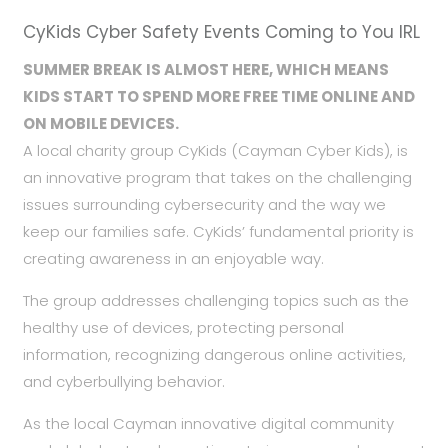
CyKids Cyber Safety Events Coming to You IRL
SUMMER BREAK IS ALMOST HERE, WHICH MEANS
KIDS START TO
SPEND MORE FREE TIME ONLINE AND
ON MOBILE DEVICES.
A local charity group CyKids (Cayman Cyber Kids), is
an innovative program that takes on the challenging
issues surrounding cybersecurity and the way we
keep our families safe. CyKids’ fundamental priority is
creating awareness in an enjoyable way.
The group addresses challenging topics such as the
healthy use of devices, protecting personal
information, recognizing dangerous online activities,
and cyberbullying behavior.
As the local Cayman innovative digital community