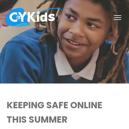
KEEPING SAFE ONLINE
THIS SUMMER