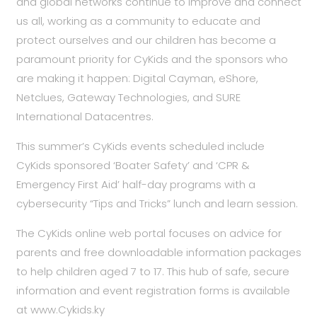
and global networks continue to improve and connect
us all, working as a community to educate and
protect ourselves and our children has become a
paramount priority for CyKids and the sponsors who
are making it happen: Digital Cayman, eShore,
Netclues, Gateway Technologies, and SURE
International Datacentres.
This summer’s CyKids events scheduled include
CyKids sponsored ‘Boater Safety’ and ‘CPR &
Emergency First Aid’ half-day programs with a
cybersecurity “Tips and Tricks” lunch and learn session.
The CyKids online web portal focuses on advice for
parents and free downloadable information packages
to help children aged 7 to 17. This hub of safe, secure
information and event registration forms is available
at
www.Cykids.ky