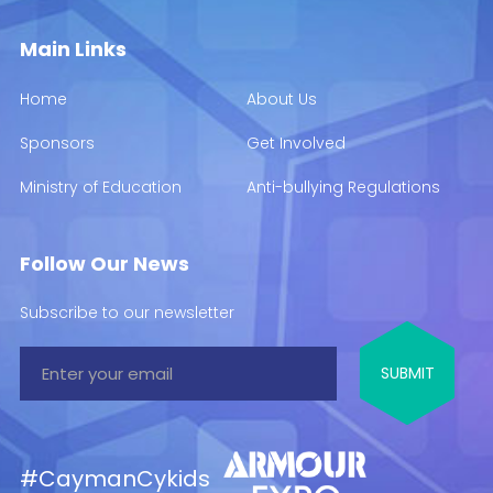
Main Links
Home
About Us
Sponsors
Get Involved
Ministry of Education
Anti-bullying Regulations
Follow Our News
Subscribe to our newsletter
#CaymanCykids