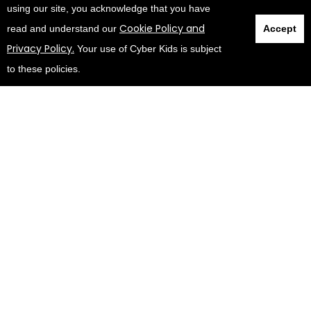
using our site, you acknowledge that you have
Cookie Policy and
read and understand our
Accept
Privacy Policy.
Your use of Cyber Kids is subject
to these policies.
Get Involved