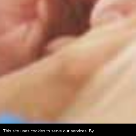
This site uses cookies to serve our services. By