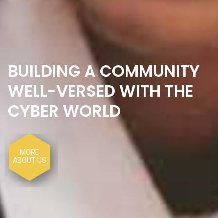
MORE
ABOUT US